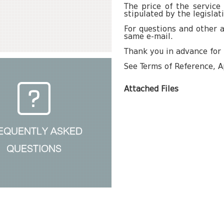
The price of the service
stipulated by the legislat
For questions and other a
same e-mail.
Thank you in advance for 
See Terms of Reference, A
Attached Files
EQUENTLY ASKED
QUESTIONS