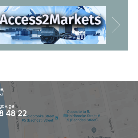
e,
ia
8
gov.ge
48 48 22