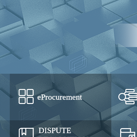
eProcurement
DISPUTE