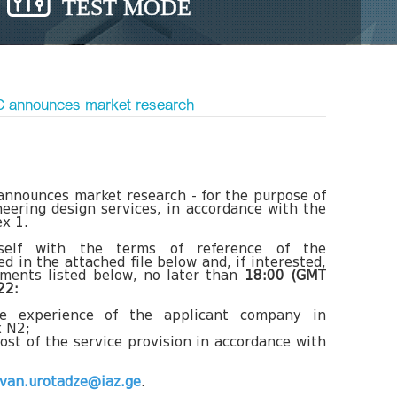
TEST MODE
LC announces market research
announces market research - for the purpose of
eering design services, in accordance with the
x 1.
urself with the terms of reference of the
d in the attached file below and, if interested,
uments listed below, no later than
18:00 (GMT
22:
he experience of the applicant company in
x N2;
ost of the service provision in accordance with
evan.urotadze@iaz.ge
.