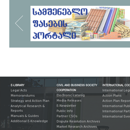
E-LIBRARY
CIVIL AND BUSINESS SOCIETY
INTERNATIONAL CO
COOPERATION
Legal Acts
International Leg
Electronic catalog
Memorandums
Action Plans
Media-Releases
Strategy and Action Plan
Action Plan Repor
E-Newsletter
Analytical Research &
International Pub
Reports
Public Info
International Par
Manuals & Guides
Partner CSOs
International Eve
Additional E-Knowledge
Dispute Resolution Archives
Market Research Archives