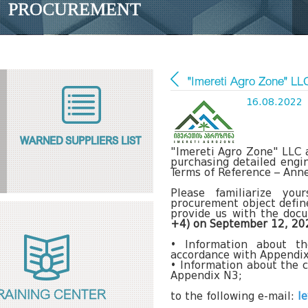
PROCUREMENT
"Imereti Agro Zone" L
16.08.2022
WARNED SUPPLIERS LIST
"Imereti Agro Zone" LLC 
purchasing detailed engin
Terms of Reference – Anne
Please familiarize yo
procurement object define
provide us with the doc
+4) on September 12, 20
• Information about t
accordance with Appendi
• Information about the c
Appendix N3;
RAINING CENTER
to the following e-mail:
l