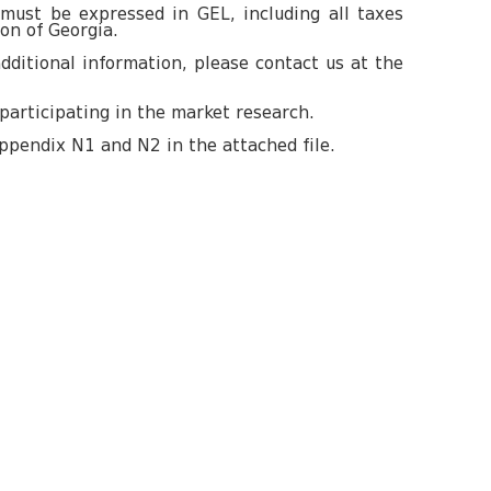
 must be expressed in GEL, including all taxes
ion of Georgia.
dditional information, please contact us at the
participating in the market research.
ppendix N1 and N2 in the attached file.