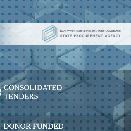
CONSOLIDATED
TENDERS
DONOR FUNDED