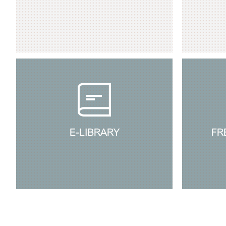
E-LIBRARY
FR