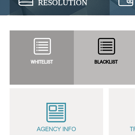
RESOLUTION
WHITELIST
BLACKLIST
AGENCY INFO
T