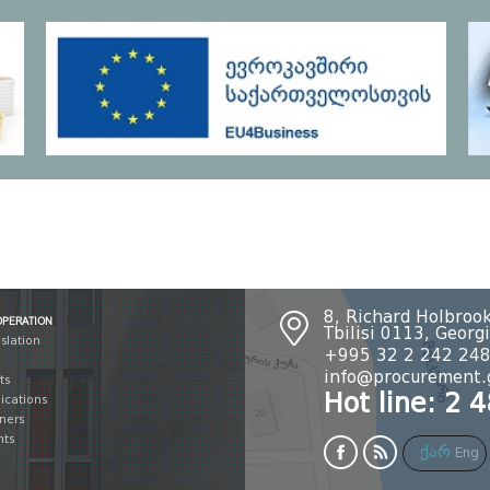
OPERATION
8, Richard Holbrook
Tbilisi 0113, Georg
islation
+995 32 2 242 24
info@procurement.
ts
Hot line: 2 
lications
tners
nts
ქარ
Eng