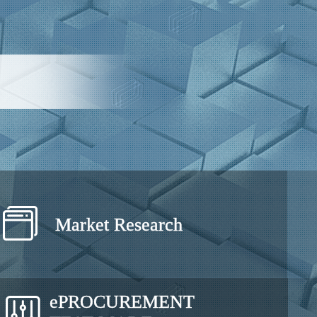
Market Research
e
PROCUREMENT